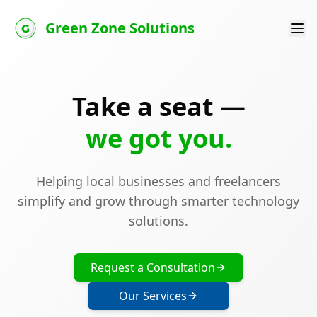
Green Zone Solutions
Take a seat —
we got you.
Helping local businesses and freelancers
simplify and grow through smarter technology
solutions.
Request a Consultation
Our Services