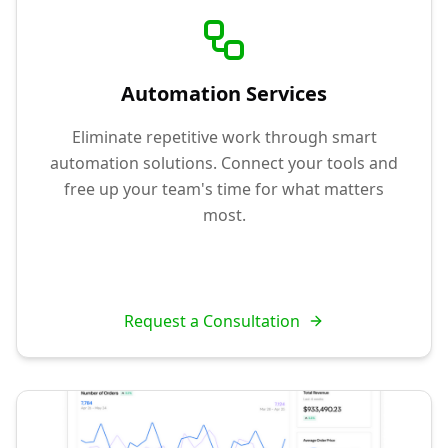
Automation Services
Eliminate repetitive work through smart
automation solutions. Connect your tools and
free up your team's time for what matters
most.
Request a Consultation