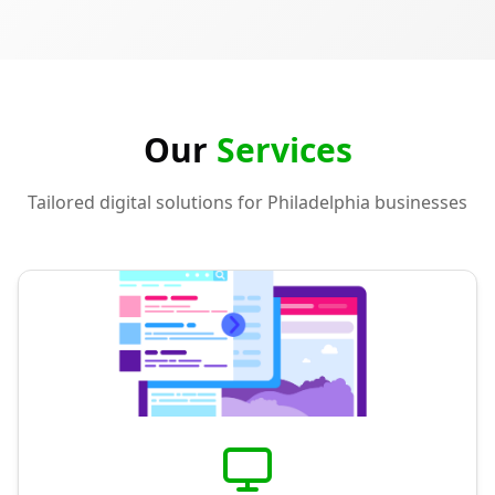
Our
Services
Tailored digital solutions for Philadelphia businesses