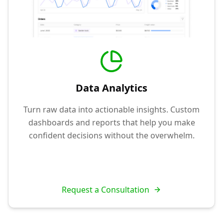
Data Analytics
Turn raw data into actionable insights. Custom
dashboards and reports that help you make
confident decisions without the overwhelm.
Request a Consultation