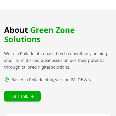
About
Green Zone
Solutions
We're a Philadelphia-based tech consultancy helping
small to mid-sized businesses unlock their potential
through tailored digital solutions.
Based in Philadelphia, serving PA, DE & NJ
Let's Talk