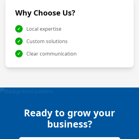
Why Choose Us?
Local expertise
✓
Custom solutions
✓
Clear communication
✓
Ready to grow your
business?