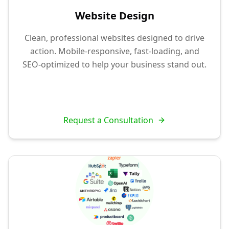
Website Design
Clean, professional websites designed to drive
action. Mobile-responsive, fast-loading, and
SEO-optimized to help your business stand out.
Request a Consultation